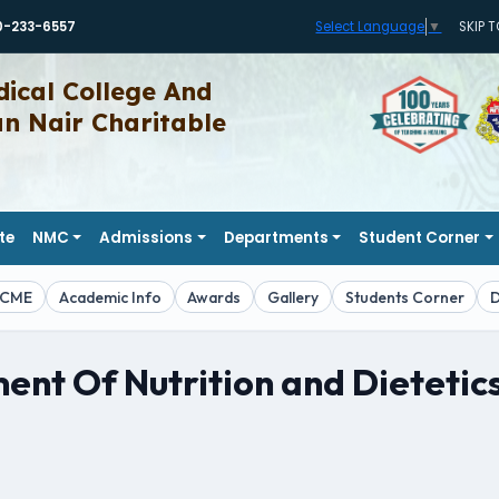
0-233-6557
SKIP 
Select Language
▼
ical College And
 Nair Charitable
te
NMC
Admissions
Departments
Student Corner