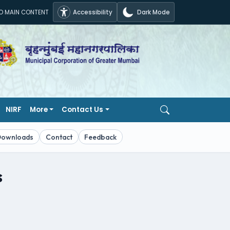
TO MAIN CONTENT
Accessibility
Dark Mode
NIRF
More
Contact Us