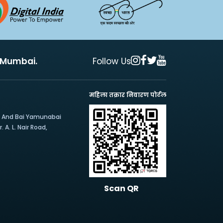
, Mumbai.
Follow Us
महिला तक्रार निवारण पोर्टल
e And Bai Yamunabai
 A. L. Nair Road,
Scan QR