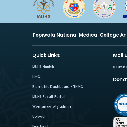
Topiwala National Medical College A
Quick Links
Mail 
MUHS Nashik
dean.n
NMC
Dona
Biometric Dashboard - TNMC
MUHS Result Portal
Woman safety admin
Upload
Feedback