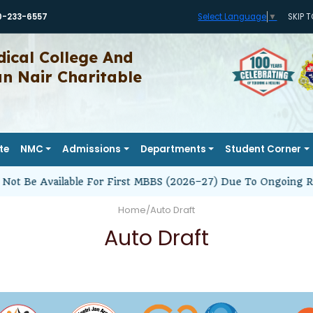
0-233-6557
SKIP 
Select Language
▼
ical College And
 Nair Charitable
te
NMC
Admissions
Departments
Student Corner
Not Be Available For First MBBS (2026–27) Due To Ongoing R
Home
/
Auto Draft
Auto Draft