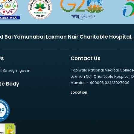
nd Bai Yamunabai Laxman Nair Charitable Hospital
Us
Contact Us
Topiwala National Medical Colleg
air@mcgm.gov.in
Laxman Nair Charitable Hospital, Dr.
te Body
Mumbai - 400008 02223027000
Location