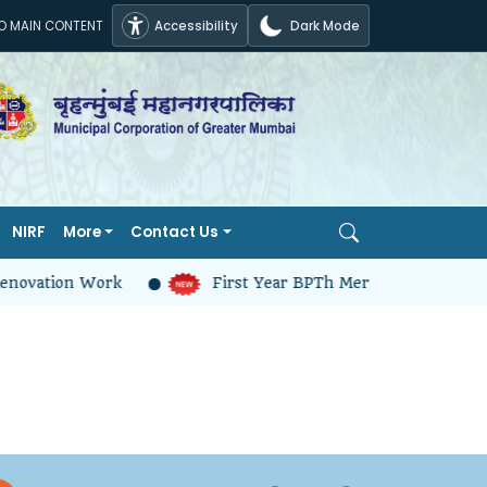
TO MAIN CONTENT
Accessibility
Dark Mode
NIRF
More
Contact Us
enovation Work
First Year BPTh Merit And Selection