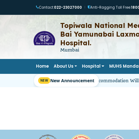
Contact:
022-23027000
Anti-Ragging Toll Free:
180
|
Topiwala National Med
Bai Yamunabai Laxman
Hospital.
Mumbai
Home
About Us
Hospital
MUHS Manda
New Announcement
Girl Students’ Hostel Accommodation Will 