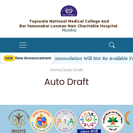
Topiwala National Medical College A
Bai Yamunabai Laxman Nair Charitable Hos
Mumbai
New Announcement
irl Students’ Hostel Accommodation Will Not Be Available F
Home
/
Auto Draft
Auto Draft