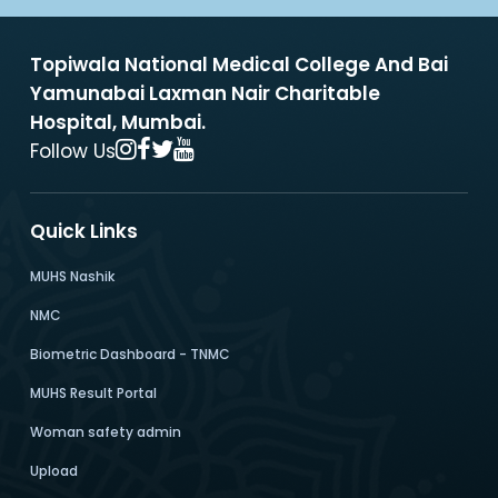
Topiwala National Medical College And Bai
Yamunabai Laxman Nair Charitable
Hospital, Mumbai.
Follow Us
Quick Links
MUHS Nashik
NMC
Biometric Dashboard - TNMC
MUHS Result Portal
Woman safety admin
Upload