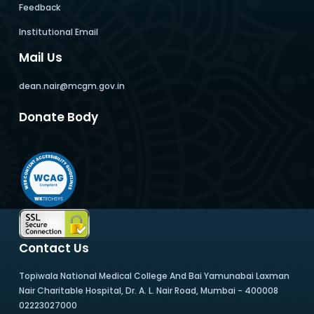
Feedback
Institutional Email
Mail Us
dean.nair@mcgm.gov.in
Donate Body
Contact Us
Topiwala National Medical College And Bai Yamunabai Laxman
Nair Charitable Hospital, Dr. A. L. Nair Road, Mumbai - 400008
02223027000