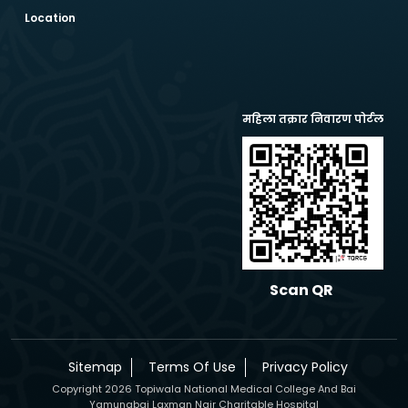
Location
महिला तक्रार निवारण पोर्टल
Scan QR
Sitemap
Terms Of Use
Privacy Policy
Copyright 2026 Topiwala National Medical College And Bai
Yamunabai Laxman Nair Charitable Hospital