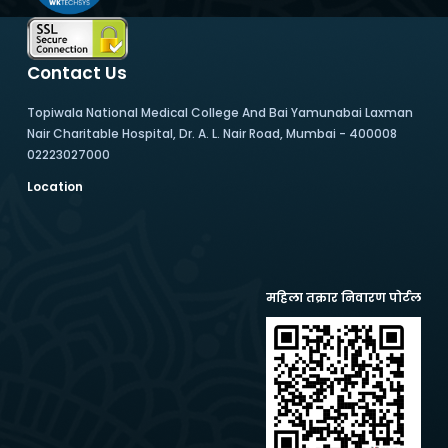
Contact Us
Topiwala National Medical College And Bai Yamunabai Laxman
Nair Charitable Hospital, Dr. A. L. Nair Road, Mumbai - 400008
02223027000
Location
महिला तक्रार निवारण पोर्टल