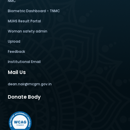
NMC
Biometric Dashboard - TNMC
MUHS Result Portal
Woman safety admin
Upload
Feedback
Institutional Email
Mail Us
dean.nair@mcgm.gov.in
Donate Body