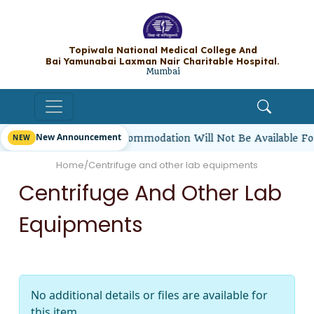
Topiwala National Medical College A
Bai Yamunabai Laxman Nair Charitable Hos
Mumbai
New Announcement
irl Students’ Hostel Accommodation Will Not Be Available F
Home
/
Centrifuge and other lab equipments
Centrifuge And Other Lab
Equipments
No additional details or files are available for
this item.