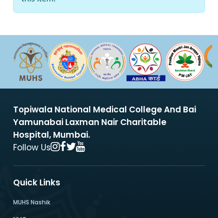
Topiwala National Medical College And Bai
Yamunabai Laxman Nair Charitable
Hospital, Mumbai.
Follow Us
Quick Links
MUHS Nashik