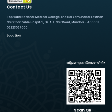
Contact Us
Topiwala National Medical College And Bai Yamunabai Laxman
Nair Charitable Hospital, Dr. A. L. Nair Road, Mumbai - 400008
02223027000
Location
महिला तक्रार निवारण पोर्टल
Scan QR