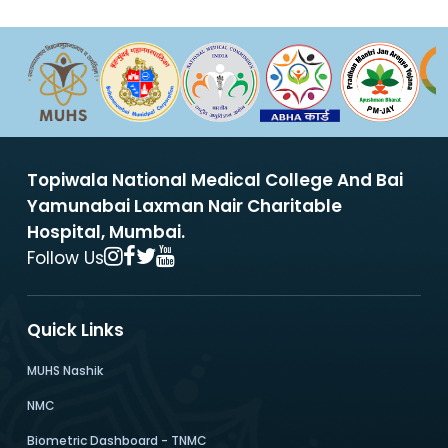
Topiwala National Medical College And Bai
Yamunabai Laxman Nair Charitable
Hospital, Mumbai.
Follow Us
Quick Links
MUHS Nashik
NMC
Biometric Dashboard - TNMC