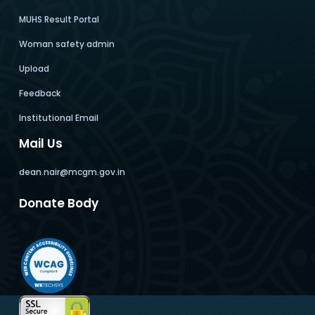
MUHS Result Portal
Woman safety admin
Upload
Feedback
Institutional Email
Mail Us
dean.nair@mcgm.gov.in
Donate Body