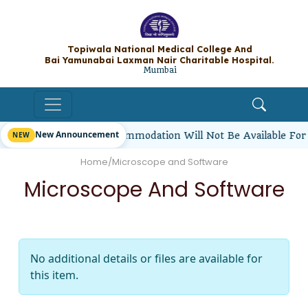
Topiwala National Medical College A
Bai Yamunabai Laxman Nair Charitable Hos
Mumbai
New Announcement
rl Students’ Hostel Accommodation Will Not Be Available For
Home
/
Microscope and Software
Microscope And Software
No additional details or files are available for
this item.