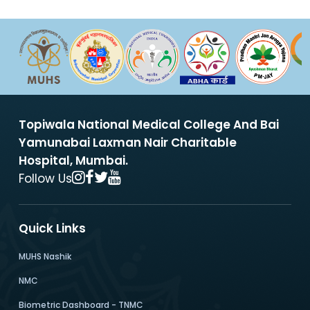
Topiwala National Medical College And Bai
Yamunabai Laxman Nair Charitable
Hospital, Mumbai.
Follow Us
Quick Links
MUHS Nashik
NMC
Biometric Dashboard - TNMC