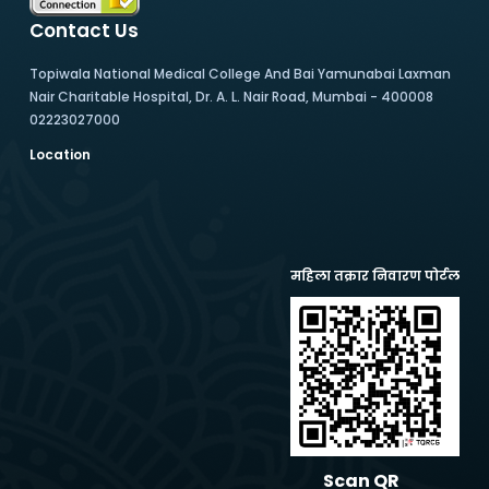
Contact Us
Topiwala National Medical College And Bai Yamunabai Laxman
Nair Charitable Hospital, Dr. A. L. Nair Road, Mumbai - 400008
02223027000
Location
महिला तक्रार निवारण पोर्टल
Scan QR