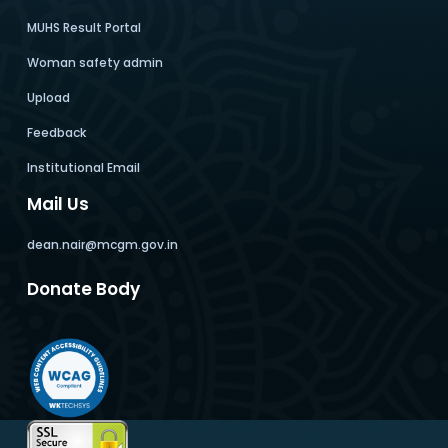
MUHS Result Portal
Woman safety admin
Upload
Feedback
Institutional Email
Mail Us
dean.nair@mcgm.gov.in
Donate Body