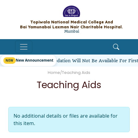
Topiwala National Medical College A
Bai Yamunabai Laxman Nair Charitable Hos
Mumbai
New Announcement
udents’ Hostel Accommodation Will Not Be Available For Fir
Home
/
Teaching Aids
Teaching Aids
No additional details or files are available for
this item.