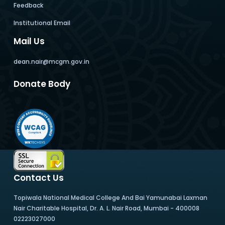
Feedback
Institutional Email
Mail Us
dean.nair@mcgm.gov.in
Donate Body
Contact Us
Topiwala National Medical College And Bai Yamunabai Laxman
Nair Charitable Hospital, Dr. A. L. Nair Road, Mumbai - 400008
02223027000