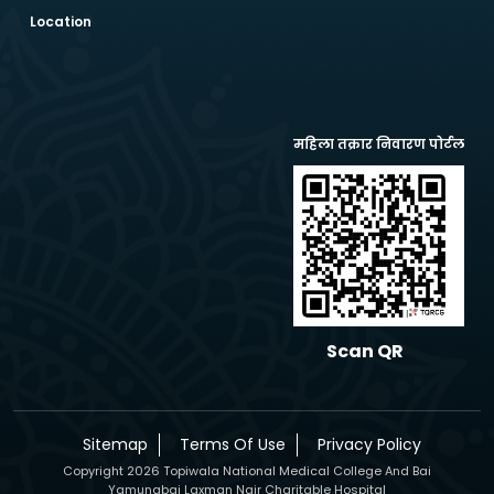
Location
महिला तक्रार निवारण पोर्टल
Scan QR
Sitemap
Terms Of Use
Privacy Policy
Copyright 2026 Topiwala National Medical College And Bai
Yamunabai Laxman Nair Charitable Hospital