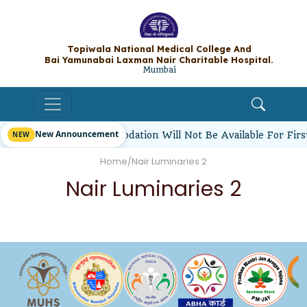
Topiwala National Medical College A
Bai Yamunabai Laxman Nair Charitable Hos
Mumbai
New Announcement
tudents’ Hostel Accommodation Will Not Be Available For Fir
Home
/
Nair Luminaries 2
Nair Luminaries 2