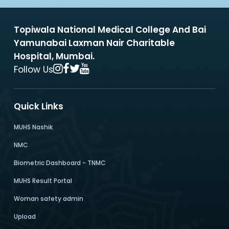
Topiwala National Medical College And Bai
Yamunabai Laxman Nair Charitable
Hospital, Mumbai.
Follow Us
Quick Links
MUHS Nashik
NMC
Biometric Dashboard - TNMC
MUHS Result Portal
Woman safety admin
Upload