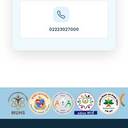
02223027000