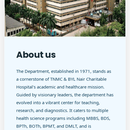
About us
The Department, established in 1971, stands as
a cornerstone of TNMC & BYL Nair Charitable
Hospital's academic and healthcare mission.
Guided by visionary leaders, the department has
evolved into a vibrant center for teaching,
research, and diagnostics. It caters to multiple
health science programs including MBBS, BDS,
BPTh, BOTh, BPMT, and DMLT, and is