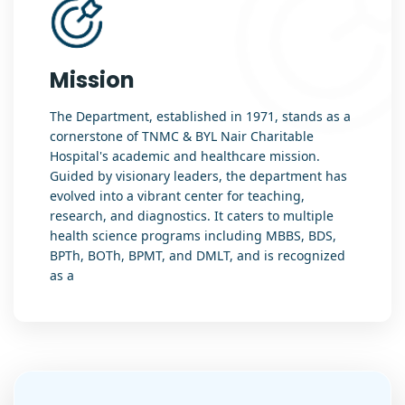
Mission
The Department, established in 1971, stands as a
cornerstone of TNMC & BYL Nair Charitable
Hospital's academic and healthcare mission.
Guided by visionary leaders, the department has
evolved into a vibrant center for teaching,
research, and diagnostics. It caters to multiple
health science programs including MBBS, BDS,
BPTh, BOTh, BPMT, and DMLT, and is recognized
as a