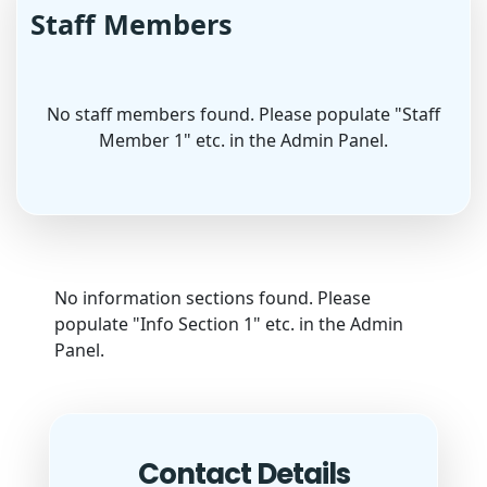
Staff Members
No staff members found. Please populate "Staff
Member 1" etc. in the Admin Panel.
No information sections found. Please
populate "Info Section 1" etc. in the Admin
Panel.
Contact Details