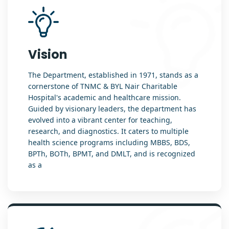
Vision
The Department, established in 1971, stands as a
cornerstone of TNMC & BYL Nair Charitable
Hospital's academic and healthcare mission.
Guided by visionary leaders, the department has
evolved into a vibrant center for teaching,
research, and diagnostics. It caters to multiple
health science programs including MBBS, BDS,
BPTh, BOTh, BPMT, and DMLT, and is recognized
as a