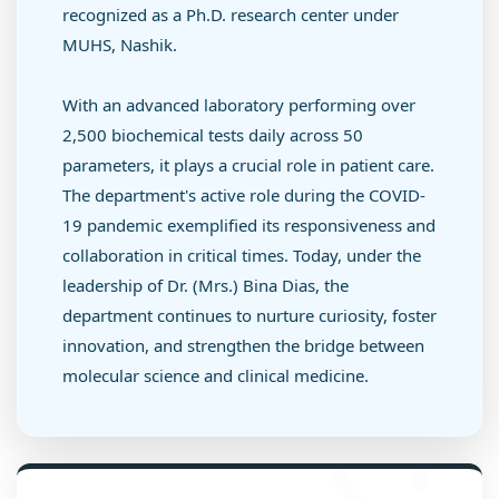
recognized as a Ph.D. research center under
MUHS, Nashik.
With an advanced laboratory performing over
2,500 biochemical tests daily across 50
parameters, it plays a crucial role in patient care.
The department's active role during the COVID-
19 pandemic exemplified its responsiveness and
collaboration in critical times. Today, under the
leadership of Dr. (Mrs.) Bina Dias, the
department continues to nurture curiosity, foster
innovation, and strengthen the bridge between
molecular science and clinical medicine.