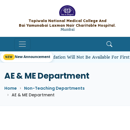
Topiwala National Medical College A
Bai Yamunabai Laxman Nair Charitable Hos
Mumbai
New Announcement
dents’ Hostel Accommodation Will Not Be Available For Firs
AE & ME Department
Home
Non-Teaching Departments
AE & ME Department