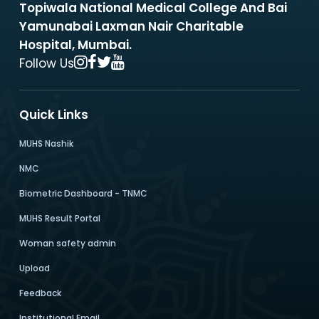
Topiwala National Medical College And Bai
Yamunabai Laxman Nair Charitable
Hospital, Mumbai.
Follow Us
Quick Links
MUHS Nashik
NMC
Biometric Dashboard - TNMC
MUHS Result Portal
Woman safety admin
Upload
Feedback
Institutional Email