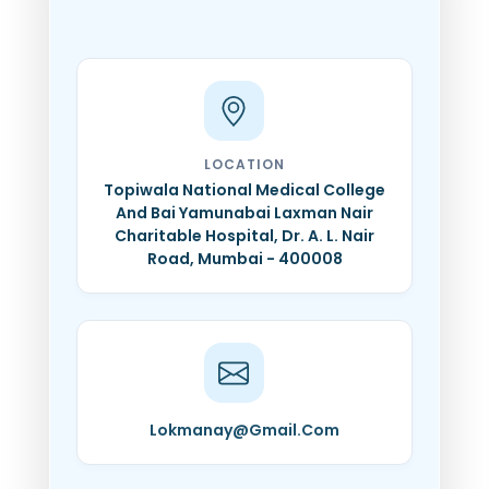
LOCATION
Topiwala National Medical College
And Bai Yamunabai Laxman Nair
Charitable Hospital, Dr. A. L. Nair
Road, Mumbai - 400008
Lokmanay@Gmail.Com