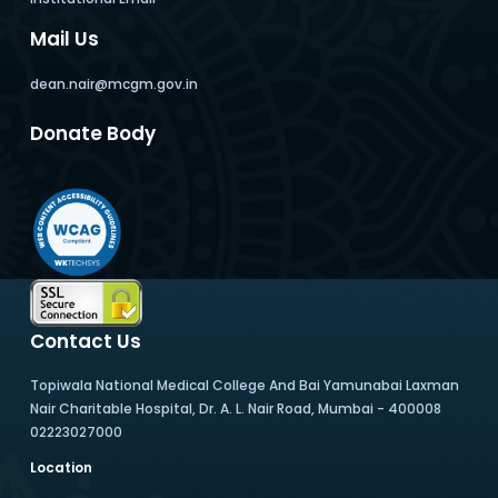
Mail Us
dean.nair@mcgm.gov.in
Donate Body
Contact Us
Topiwala National Medical College And Bai Yamunabai Laxman
Nair Charitable Hospital, Dr. A. L. Nair Road, Mumbai - 400008
02223027000
Location