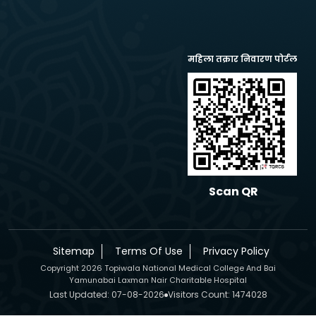
महिला तक्रार निवारण पोर्टल
Scan QR
Sitemap
Terms Of Use
Privacy Policy
Copyright 2026 Topiwala National Medical College And Bai
Yamunabai Laxman Nair Charitable Hospital
Last Updated: 07-08-2026
Visitors Count: 1474028