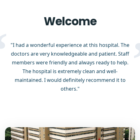
Welcome
“
"I had a wonderful experience at this hospital. The
doctors are very knowledgeable and patient. Staff
members were friendly and always ready to help.
The hospital is extremely clean and well-
maintained. I would definitely recommend it to
others."