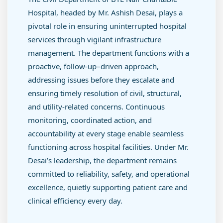
Hospital, headed by Mr. Ashish Desai, plays a
pivotal role in ensuring uninterrupted hospital
services through vigilant infrastructure
management. The department functions with a
proactive, follow-up–driven approach,
addressing issues before they escalate and
ensuring timely resolution of civil, structural,
and utility-related concerns. Continuous
monitoring, coordinated action, and
accountability at every stage enable seamless
functioning across hospital facilities. Under Mr.
Desai’s leadership, the department remains
committed to reliability, safety, and operational
excellence, quietly supporting patient care and
clinical efficiency every day.