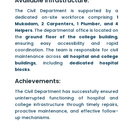
Available Infrastructure:
The Civil Department is supported by a
dedicated on-site workforce comprising
1
Mukadam, 2 Carpenters, 1 Plumber, and 4
Helpers
. The departmental office is located on
the
ground floor of the college building
,
ensuring easy accessibility and rapid
coordination. The team is responsible for civil
maintenance across
all hospital and college
buildings
, including
dedicated hospital
blocks
.
Achievements:
The Civil Department has successfully ensured
uninterrupted functioning of hospital and
college infrastructure through timely repairs,
proactive maintenance, and effective follow-
up mechanisms.