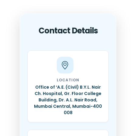
Contact Details
LOCATION
Office of ‘A.E. (Civil) B.Y.L. Nair
Ch. Hospital, Gr. Floor College
Building, Dr. A.L. Nair Road,
Mumbai Central, Mumbai-400
008