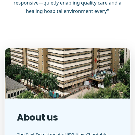
responsive—quietly enabling quality care and a
healing hospital environment every"
About us
The Civil Department of BYL Nair Charitable