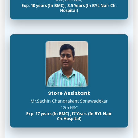
Exp: 10 years (In BMC) , 3.5 Years (In BYL Nair Ch.
Hospital)
Store Assistant
Mr.Sachin Chandrakant Sonawadekar
12th HSC
Exp: 17 years (In BMC) ,17 Years (In BYL Nair
Ch.Hospital)