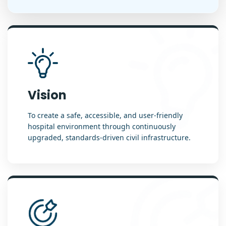
Vision
To create a safe, accessible, and user-friendly
hospital environment through continuously
upgraded, standards-driven civil infrastructure.