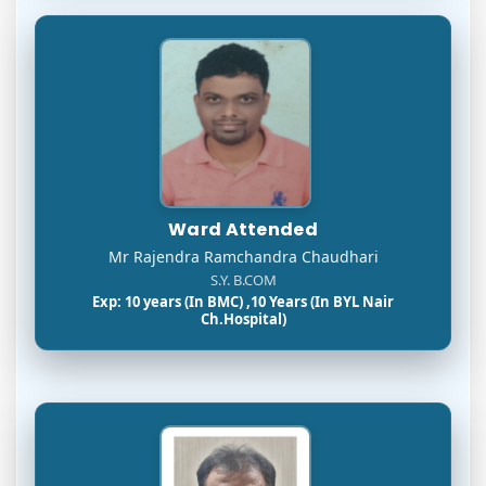
Ward Attended
Mr Rajendra Ramchandra Chaudhari
S.Y. B.COM
Exp: 10 years (In BMC) ,10 Years (In BYL Nair
Ch.Hospital)