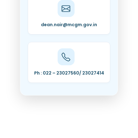
dean.nair@mcgm.gov.in
Ph : 022 – 23027560/ 23027414