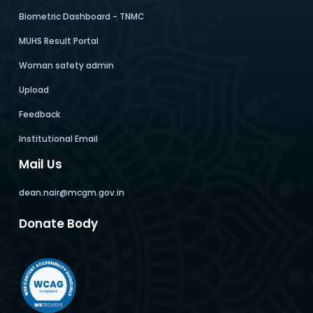
Biometric Dashboard - TNMC
MUHS Result Portal
Woman safety admin
Upload
Feedback
Institutional Email
Mail Us
dean.nair@mcgm.gov.in
Donate Body