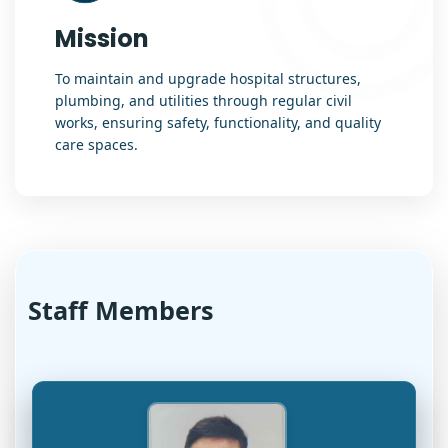
Mission
To maintain and upgrade hospital structures,
plumbing, and utilities through regular civil
works, ensuring safety, functionality, and quality
care spaces.
Staff Members