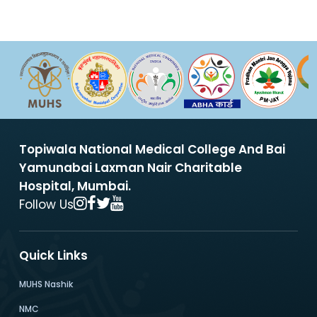
Topiwala National Medical College And Bai
Yamunabai Laxman Nair Charitable
Hospital, Mumbai.
Follow Us
Quick Links
MUHS Nashik
NMC