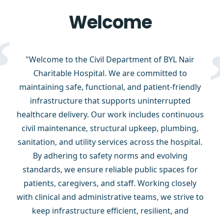
Welcome
“
"Welcome to the Civil Department of BYL Nair
Charitable Hospital. We are committed to
maintaining safe, functional, and patient-friendly
infrastructure that supports uninterrupted
healthcare delivery. Our work includes continuous
civil maintenance, structural upkeep, plumbing,
sanitation, and utility services across the hospital.
By adhering to safety norms and evolving
standards, we ensure reliable public spaces for
patients, caregivers, and staff. Working closely
with clinical and administrative teams, we strive to
keep infrastructure efficient, resilient, and