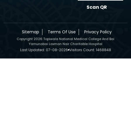
Scan QR
Sitemap
Terms Of Use
Privacy Policy
Copyright 2026 Topiwala National Medical College And Bai
Yamunabai Laxman Nair Charitable Hospital
Last Updated: 07-08-2026
Visitors Count: 1468848