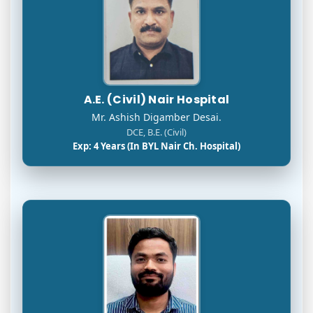
A.E. (Civil) Nair Hospital
Mr. Ashish Digamber Desai.
DCE, B.E. (Civil)
Exp: 4 Years (In BYL Nair Ch. Hospital)