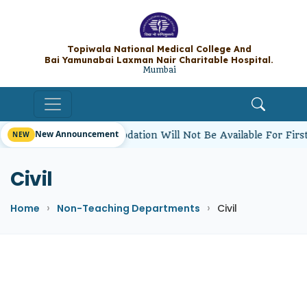
Topiwala National Medical College A
Bai Yamunabai Laxman Nair Charitable Hos
Mumbai
New Announcement
ents’ Hostel Accommodation Will Not Be Available For First
Civil
Home
Non-Teaching Departments
Civil