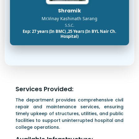
Shramik
Mr.Vinay Kashinath Sarang
S.S.C.
Exp: 27 years (In BMC) ,25 Years (In BYL Nair Ch.
Hospital)
Services Provided:
The department provides comprehensive civil
repair and maintenance services, ensuring
timely upkeep of structures, utilities, and public
facilities to support uninterrupted hospital and
college operations.