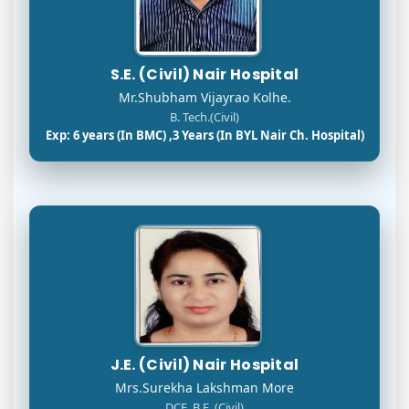
S.E. (Civil) Nair Hospital
Mr.Shubham Vijayrao Kolhe.
B. Tech.(Civil)
Exp: 6 years (In BMC) ,3 Years (In BYL Nair Ch. Hospital)
J.E. (Civil) Nair Hospital
Mrs.Surekha Lakshman More
DCE, B.E. (Civil)