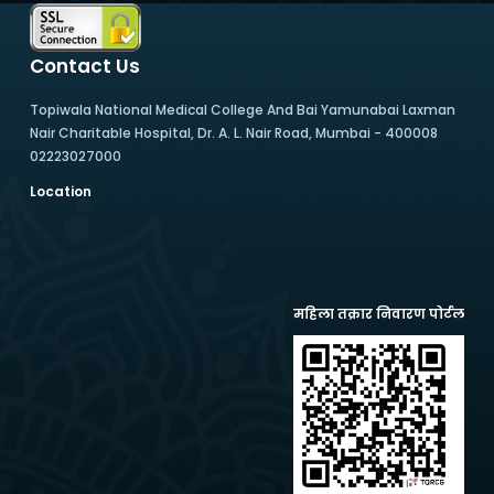
Contact Us
Topiwala National Medical College And Bai Yamunabai Laxman
Nair Charitable Hospital, Dr. A. L. Nair Road, Mumbai - 400008
02223027000
Location
महिला तक्रार निवारण पोर्टल