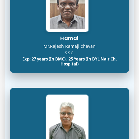
Hamal
Mr.Rajesh Ramaji chavan
S.S.C.
Exp: 27 years (In BMC) , 25 Years (In BYL Nair Ch.
Hospital)