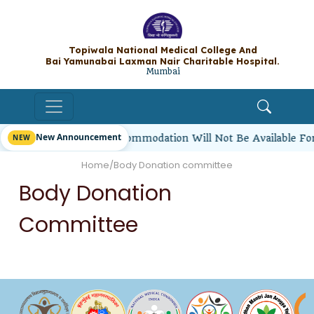
Topiwala National Medical College A
Bai Yamunabai Laxman Nair Charitable Hos
Mumbai
New Announcement
rl Students’ Hostel Accommodation Will Not Be Available Fo
Home
/
Body Donation committee
Body Donation
Committee