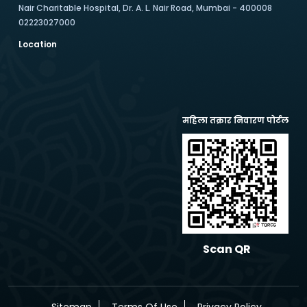
Nair Charitable Hospital, Dr. A. L. Nair Road, Mumbai - 400008
02223027000
Location
महिला तक्रार निवारण पोर्टल
Scan QR