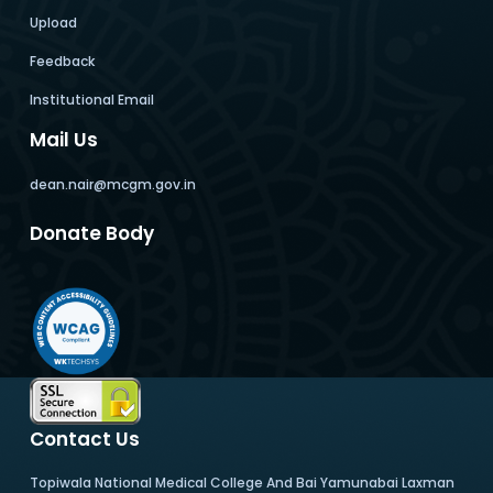
Upload
Feedback
Institutional Email
Mail Us
dean.nair@mcgm.gov.in
Donate Body
Contact Us
Topiwala National Medical College And Bai Yamunabai Laxman