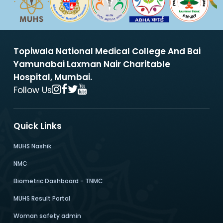
Topiwala National Medical College And Bai
Yamunabai Laxman Nair Charitable
Hospital, Mumbai.
Follow Us
Quick Links
MUHS Nashik
NMC
Biometric Dashboard - TNMC
MUHS Result Portal
Woman safety admin