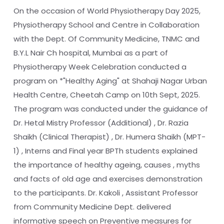
On the occasion of World Physiotherapy Day 2025,
Physiotherapy School and Centre in Collaboration
with the Dept. Of Community Medicine, TNMC and
B.Y.L Nair Ch hospital, Mumbai as a part of
Physiotherapy Week Celebration conducted a
program on *"Healthy Aging" at Shahaji Nagar Urban
Health Centre, Cheetah Camp on 10th Sept, 2025.
The program was conducted under the guidance of
Dr. Hetal Mistry Professor (Additional) , Dr. Razia
Shaikh (Clinical Therapist) , Dr. Humera Shaikh (MPT-
1) , Interns and Final year BPTh students explained
the importance of healthy ageing, causes , myths
and facts of old age and exercises demonstration
to the participants. Dr. Kakoli , Assistant Professor
from Community Medicine Dept. delivered
informative speech on Preventive measures for