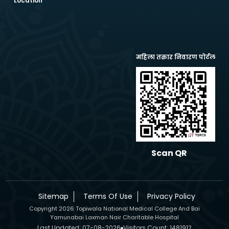
Location
महिला तक्रार निवारण पोर्टल
Scan QR
Sitemap
Terms Of Use
Privacy Policy
Copyright 2026 Topiwala National Medical College And Bai
Yamunabai Laxman Nair Charitable Hospital
Last Updated: 07-08-2026
Visitors Count: 1481912