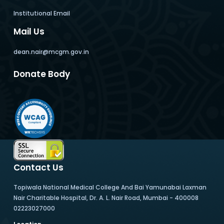
Institutional Email
Mail Us
dean.nair@mcgm.gov.in
Donate Body
Contact Us
Topiwala National Medical College And Bai Yamunabai Laxman
Nair Charitable Hospital, Dr. A. L. Nair Road, Mumbai - 400008
02223027000