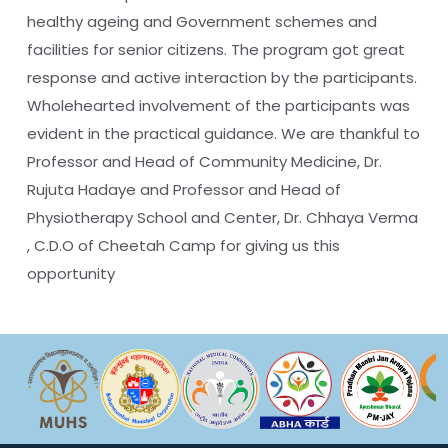
healthy ageing and Government schemes and
facilities for senior citizens. The program got great
response and active interaction by the participants.
Wholehearted involvement of the participants was
evident in the practical guidance. We are thankful to
Professor and Head of Community Medicine, Dr.
Rujuta Hadaye and Professor and Head of
Physiotherapy School and Center, Dr. Chhaya Verma
, C.D.O of Cheetah Camp for giving us this
opportunity