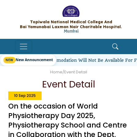
Topiwala National Medical College A
Bai Yamunabai Laxman Nair Charitable Hos
Mumbai
New Announcement
 Students’ Hostel Accommodation Will Not Be Available For F
Home
/
Event Detail
Event Detail
10 Sep 2025
On the occasion of World
Physiotherapy Day 2025,
Physiotherapy School and Centre
in Collaboration with the Dept.