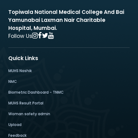
Topiwala National Medical College And Bai
Yamunabai Laxman Nair Charitable
Hospital, Mumbai.
Follow Us
Quick Links
MUHS Nashik
NMC
Biometric Dashboard - TNMC
MUHS Result Portal
Woman safety admin
Upload
Feedback