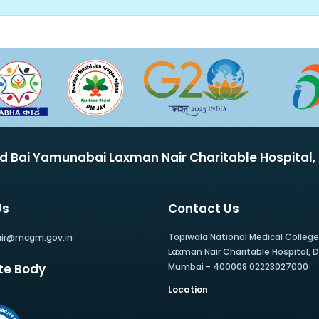
nd Bai Yamunabai Laxman Nair Charitable Hospital
Us
Contact Us
Topiwala National Medical Colleg
air@mcgm.gov.in
Laxman Nair Charitable Hospital, Dr.
te Body
Mumbai - 400008 02223027000
Location