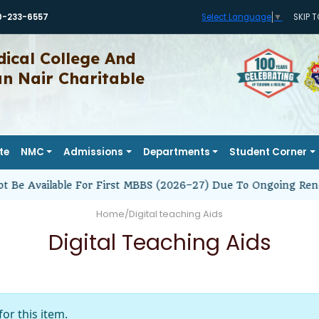
0-233-6557
SKIP 
Select Language
▼
ical College And
 Nair Charitable
te
NMC
Admissions
Departments
Student Corner
t Be Available For First MBBS (2026–27) Due To Ongoing Reno
Home
/
Digital teaching Aids
Digital Teaching Aids
for this item.