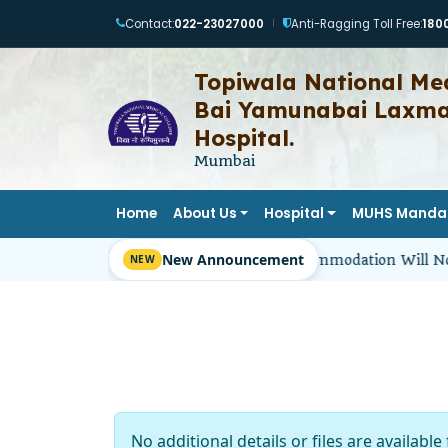
Contact:
022-23027000
Anti-Ragging Toll Free:
180
|
Topiwala National Med
Bai Yamunabai Laxman
Hospital.
Mumbai
Home
About Us
Hospital
MUHS Manda
New Announcement
Girl Students’ Hostel Accommodation Will No
No additional details or files are available 