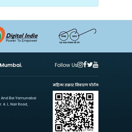
, Mumbai.
Follow Us
महिला तक्रार निवारण पोर्टल
e And Bai Yamunabai
 A. L. Nair Road,