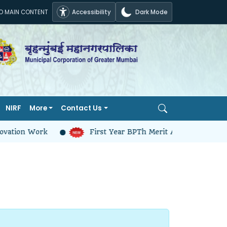
TO MAIN CONTENT
Accessibility
Dark Mode
NIRF
More
Contact Us
vation Work
First Year BPTh Merit And Selectionn L