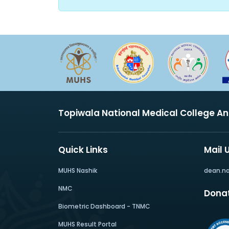
Topiwala National Medical College A
Quick Links
Mail 
MUHS Nashik
dean.n
NMC
Dona
Biometric Dashboard - TNMC
MUHS Result Portal