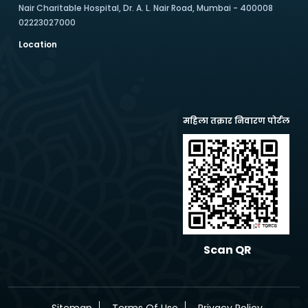
Nair Charitable Hospital, Dr. A. L. Nair Road, Mumbai - 400008
02223027000
Location
महिला तक्रार निवारण पोर्टल
Scan QR