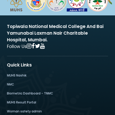
Topiwala National Medical College And Bai
Yamunabai Laxman Nair Charitable
Hospital, Mumbai.
Follow Us
Quick Links
MUHS Nashik
NMC
Biometric Dashboard - TNMC
MUHS Result Portal
Woman safety admin