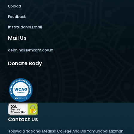
Upload
Feedback
Institutional Email
Mail Us
dean.nair@mcgm.gov.in
Donate Body
Contact Us
Topiwala National Medical College And Bai Yamunabai Laxman