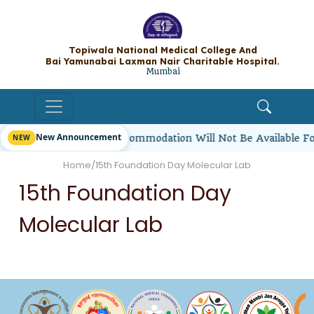
Topiwala National Medical College A
Bai Yamunabai Laxman Nair Charitable Hos
Mumbai
New Announcement
irl Students’ Hostel Accommodation Will Not Be Available F
Home
/
15th Foundation Day Molecular Lab
15th Foundation Day
Molecular Lab